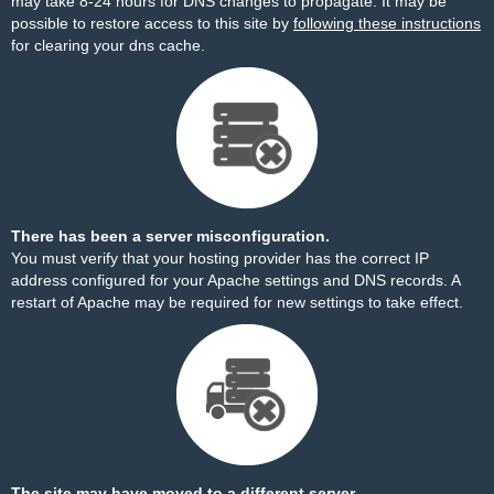
may take 8-24 hours for DNS changes to propagate. It may be
possible to restore access to this site by
following these instructions
for clearing your dns cache.
There has been a server misconfiguration.
You must verify that your hosting provider has the correct IP
address configured for your Apache settings and DNS records. A
restart of Apache may be required for new settings to take effect.
The site may have moved to a different server.