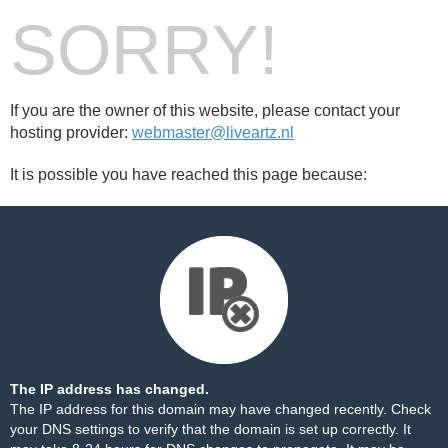
SORRY!
If you are the owner of this website, please contact your
hosting provider:
webmaster@liveartz.nl
It is possible you have reached this page because:
The IP address has changed.
The IP address for this domain may have changed recently. Check
your DNS settings to verify that the domain is set up correctly. It